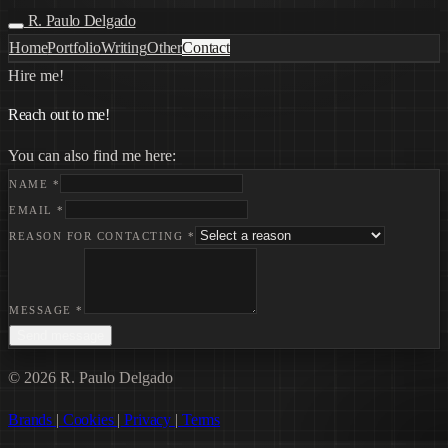
R. Paulo Delgado
Home
Portfolio
Writing
Other
Contact
Hire me!
Reach out to me!
You can also find me here:
NAME
*
EMAIL
*
REASON FOR CONTACTING
*
MESSAGE
*
Send message
© 2026 R. Paulo Delgado
Brands
|
Cookies
|
Privacy
|
Terms